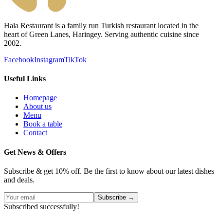
Hala Restaurant is a family run Turkish restaurant located in the
heart of Green Lanes, Haringey. Serving authentic cuisine since
2002.
Facebook
Instagram
TikTok
Useful Links
Homepage
About us
Menu
Book a table
Contact
Get News & Offers
Subscribe & get 10% off. Be the first to know about our latest dishes
and deals.
Subscribe →
Subscribed successfully!