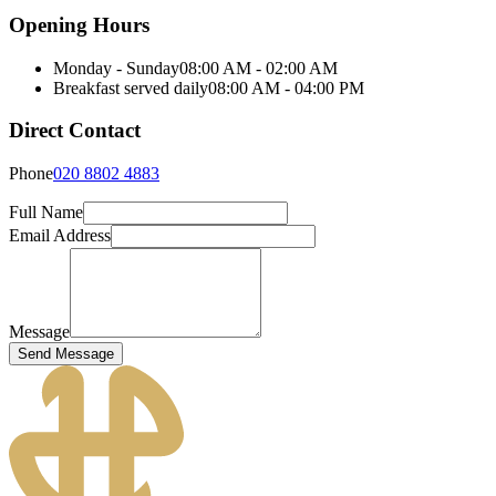
Opening Hours
Monday - Sunday
08:00 AM - 02:00 AM
Breakfast served daily
08:00 AM - 04:00 PM
Direct Contact
Phone
020 8802 4883
Full Name
Email Address
Message
Send Message