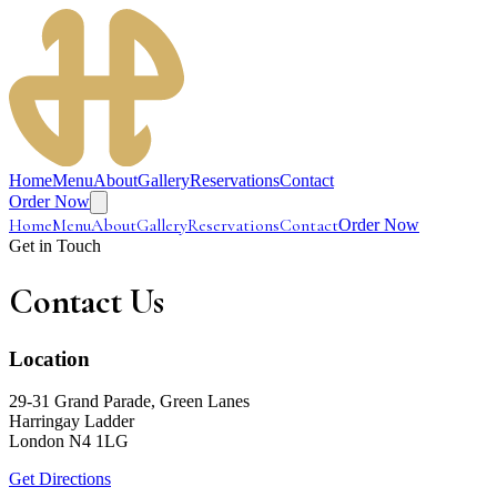
Home
Menu
About
Gallery
Reservations
Contact
Order Now
Home
Menu
About
Gallery
Reservations
Contact
Order Now
Get in Touch
Contact
Us
Location
29-31 Grand Parade, Green Lanes
Harringay Ladder
London N4 1LG
Get Directions